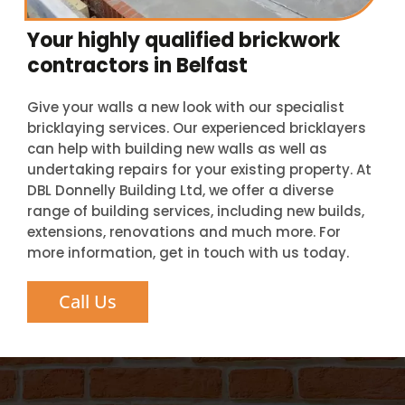
Your highly qualified brickwork
contractors in Belfast
Give your walls a new look with our specialist
bricklaying services. Our experienced bricklayers
can help with building new walls as well as
undertaking repairs for your existing property. At
DBL Donnelly Building Ltd, we offer a diverse
range of building services, including new builds,
extensions, renovations and much more. For
more information, get in touch with us today.
Call Us