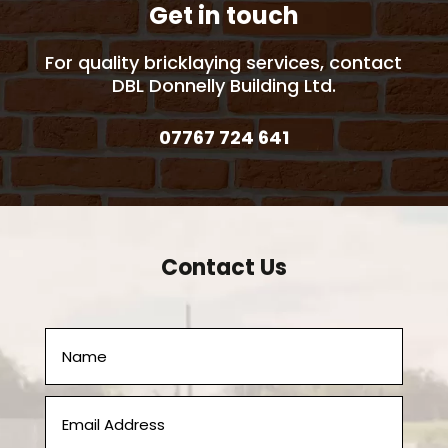
Get in touch
For quality bricklaying services, contact
DBL Donnelly Building Ltd.
07767 724 641
Contact Us