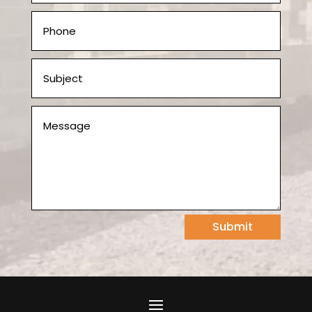
Submit