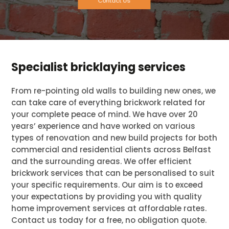
Contact Us
Specialist bricklaying services
From re-pointing old walls to building new ones, we
can take care of everything brickwork related for
your complete peace of mind. We have over 20
years’ experience and have worked on various
types of renovation and new build projects for both
commercial and residential clients across Belfast
and the surrounding areas. We offer efficient
brickwork services that can be personalised to suit
your specific requirements. Our aim is to exceed
your expectations by providing you with quality
home improvement services at affordable rates.
Contact us today for a free, no obligation quote.