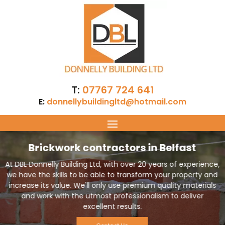
T:
07767 724 641
E:
donnellybuildingltd@hotmail.com
Brickwork contractors in Belfast
At DBL Donnelly Building Ltd, with over 20 years of experience,
we have the skills to be able to transform your property and
increase its value. We'll only use premium quality materials
and work with the utmost professionalism to deliver
excellent results.