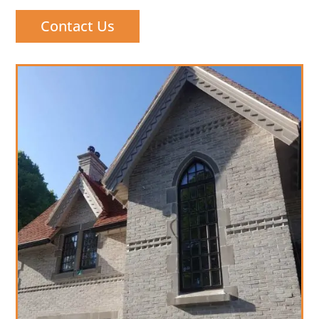
Contact Us